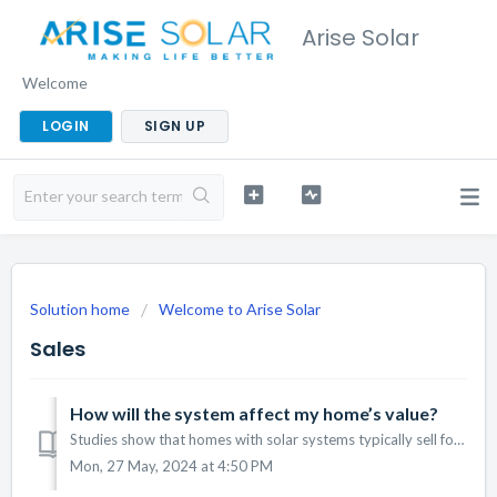
Arise Solar
Welcome
LOGIN
SIGN UP
Solution home
Welcome to Arise Solar
Sales
How will the system affect my home’s value?
Studies show that homes with solar systems typically sell for more than comparable homes without solar. It’s a valuable investment that can increase your ho...
Mon, 27 May, 2024 at 4:50 PM