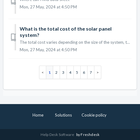
Mon, 27 May, 2024 at 4:50 PM
What is the total cost of the solar panel
system?
The total cost varies depending on the size of the system, the type of panels, and any additional features. We provide a free consultation to give you a det...
Mon, 27 May, 2024 at 4:50 PM
1
2
3
4
5
6
7
Home
Solutions
Cookie policy
Help Desk Software
by Freshdesk