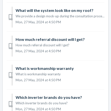
What will the system look like on my roof?
We provide a design mock-up during the consultation process to show you what the system will look like on your roof.
Mon, 27 May, 2024 at 4:50 PM
How much referral discount will I get?
How much referral discount will I get?
Mon, 27 May, 2024 at 4:50 PM
What is workmanship warranty
What is workmanship warranty
Mon, 27 May, 2024 at 4:50 PM
Which inverter brands do you have?
Which inverter brands do you have?
Mon, 27 May, 2024 at 4:50 PM