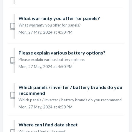
What warranty you offer for panels?
What warranty you offer for panels?
Mon, 27 May, 2024 at 4:50 PM
Please explain various battery options?
Please explain various battery options
Mon, 27 May, 2024 at 4:50 PM
Which panels / inverter / battery brands do you
recommend
Which panels / inverter / battery brands do you recommend
Mon, 27 May, 2024 at 4:50 PM
Where can I find data sheet
Where can I find data sheet