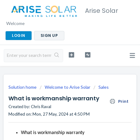
Arise Solar
Welcome
LOGIN
SIGN UP
Solution home
Welcome to Arise Solar
Sales
What is workmanship warranty
Print
Created by: Chris Raval
Modified on: Mon, 27 May, 2024 at 4:50 PM
What is workmanship warranty