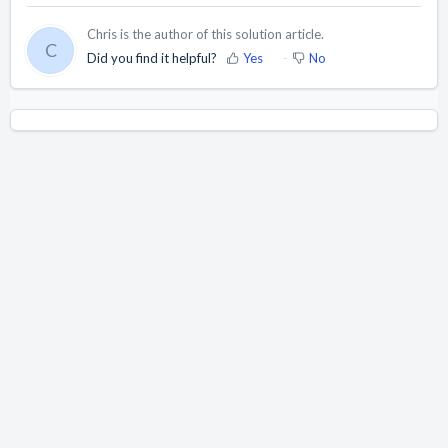
Chris is the author of this solution article.
C
Did you find it helpful?
Yes
No