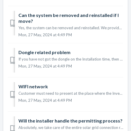
Can the system be removed and reinstalled if I
move?
Yes, the system can be removed and reinstalled. We provide relocation services to ensure a smooth transition to your new home. However, in most cases, insta...
Mon, 27 May, 2024 at 4:49 PM
Dongle related problem
If you have not got the dongle on the Installation time, then please mention the below photos Inverter front full photo Inverter label photo
Mon, 27 May, 2024 at 4:49 PM
WIFI network
Customer must need to present at the place where the Inverter is installed. Customer must have separate network of 2.4Ghz WIFI network in their router ...
Mon, 27 May, 2024 at 4:49 PM
Will the installer handle the permitting process?
Absolutely, we take care of the entire solar grid connection related permitting process, ensuring all regulations are met.