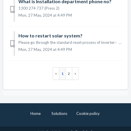
What is Installation department phone no?
1300 274 737 (Press 2)
Mon, 27 May, 2024 at 4:49 PM
How to restart solar system?
Please go through the standard reset process of inverter:- 1. Find PV Array DC Isolator Switch near to your inverter and If On Position (Up) then Switch ...
Mon, 27 May, 2024 at 4:49 PM
1
2
Home
Solutions
Cookie policy