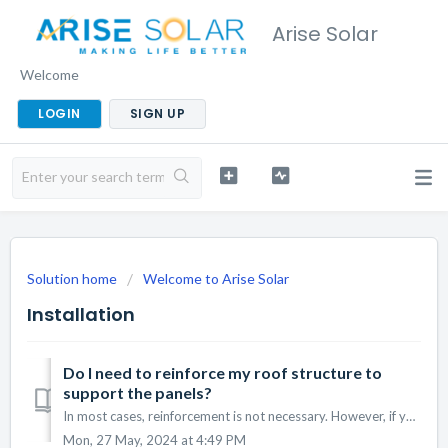
Arise Solar
Welcome
LOGIN
SIGN UP
Solution home
Welcome to Arise Solar
Installation
Do I need to reinforce my roof structure to
support the panels?
In most cases, reinforcement is not necessary. However, if your roof does require reinforcement, we will inform you and provide the necessary services to en...
Mon, 27 May, 2024 at 4:49 PM