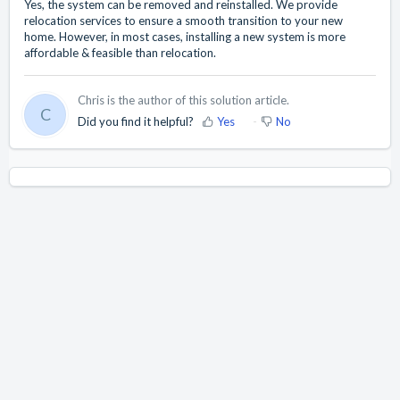
Yes, the system can be removed and reinstalled. We provide
relocation services to ensure a smooth transition to your new
home. However, in most cases, installing a new system is more
affordable & feasible than relocation.
Chris is the author of this solution article.
C
Did you find it helpful?
Yes
No