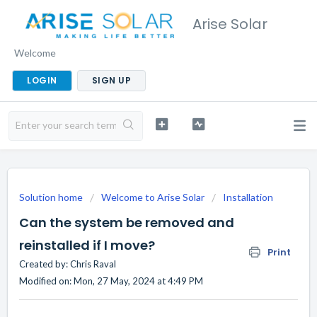
Arise Solar
Welcome
LOGIN
SIGN UP
Solution home
Welcome to Arise Solar
Installation
Can the system be removed and
reinstalled if I move?
Print
Created by: Chris Raval
Modified on: Mon, 27 May, 2024 at 4:49 PM