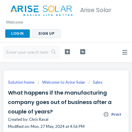
Arise Solar
Welcome
LOGIN
SIGN UP
Solution home
Welcome to Arise Solar
Sales
What happens if the manufacturing
company goes out of business after a
couple of years?
Print
Created by: Chris Raval
Modified on: Mon, 27 May, 2024 at 4:56 PM