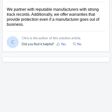
We partner with reputable manufacturers with strong 
track records. Additionally, we offer warranties that 
provide protection even if a manufacturer goes out of 
business.
Chris is the author of this solution article.
C
Did you find it helpful?
Yes
No