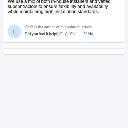
We use a mix of both in-house installers and vetted 
subcontractors to ensure flexibility and availability 
while 
maintaining
 high installation standards.
Chris is the author of this solution article.
C
Did you find it helpful?
Yes
No