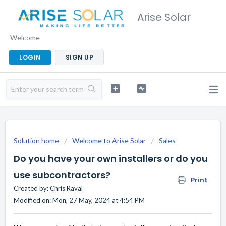
Arise Solar
Welcome
LOGIN
SIGN UP
Solution home
Welcome to Arise Solar
Sales
Do you have your own installers or do you
use subcontractors?
Print
Created by: Chris Raval
Modified on: Mon, 27 May, 2024 at 4:54 PM