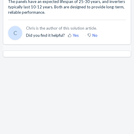
The panels have an expected lifespan of 25-30 years, and inverters
typically last 10-12 years. Both are designed to provide long-term,
reliable performance.
Chris is the author of this solution article.
C
Did you find it helpful?
Yes
No