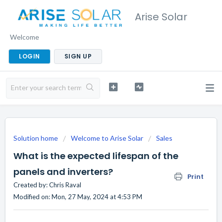
Arise Solar
Welcome
LOGIN
SIGN UP
Solution home
Welcome to Arise Solar
Sales
What is the expected lifespan of the
panels and inverters?
Print
Created by: Chris Raval
Modified on: Mon, 27 May, 2024 at 4:53 PM